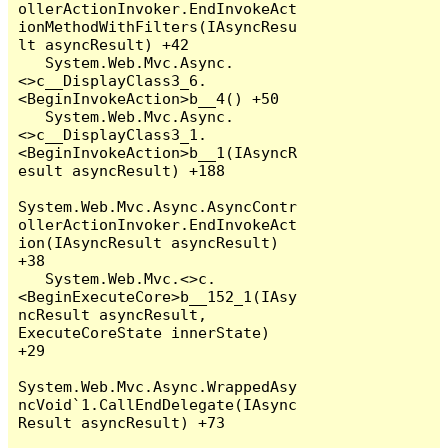
ollerActionInvoker.EndInvokeAct
ionMethodWithFilters(IAsyncResu
lt asyncResult) +42

   System.Web.Mvc.Async.
<>c__DisplayClass3_6.
<BeginInvokeAction>b__4() +50

   System.Web.Mvc.Async.
<>c__DisplayClass3_1.
<BeginInvokeAction>b__1(IAsyncR
esult asyncResult) +188

System.Web.Mvc.Async.AsyncContr
ollerActionInvoker.EndInvokeAct
ion(IAsyncResult asyncResult) 
+38

   System.Web.Mvc.<>c.
<BeginExecuteCore>b__152_1(IAsy
ncResult asyncResult, 
ExecuteCoreState innerState) 
+29

System.Web.Mvc.Async.WrappedAsy
ncVoid`1.CallEndDelegate(IAsync
Result asyncResult) +73
