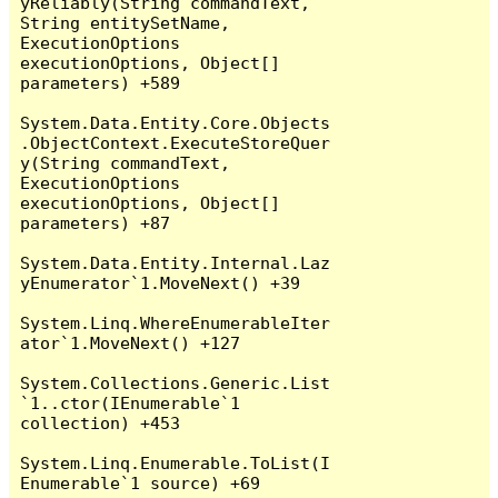
yReliably(String commandText, 
String entitySetName, 
ExecutionOptions 
executionOptions, Object[] 
parameters) +589

System.Data.Entity.Core.Objects
.ObjectContext.ExecuteStoreQuer
y(String commandText, 
ExecutionOptions 
executionOptions, Object[] 
parameters) +87

System.Data.Entity.Internal.Laz
yEnumerator`1.MoveNext() +39

System.Linq.WhereEnumerableIter
ator`1.MoveNext() +127

System.Collections.Generic.List
`1..ctor(IEnumerable`1 
collection) +453

System.Linq.Enumerable.ToList(I
Enumerable`1 source) +69
