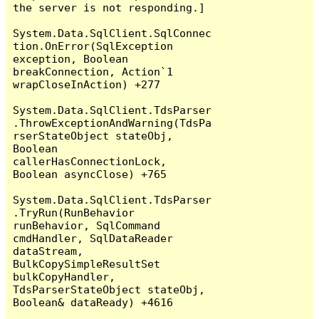
the server is not responding.]

System.Data.SqlClient.SqlConnec
tion.OnError(SqlException 
exception, Boolean 
breakConnection, Action`1 
wrapCloseInAction) +277

System.Data.SqlClient.TdsParser
.ThrowExceptionAndWarning(TdsPa
rserStateObject stateObj, 
Boolean 
callerHasConnectionLock, 
Boolean asyncClose) +765

System.Data.SqlClient.TdsParser
.TryRun(RunBehavior 
runBehavior, SqlCommand 
cmdHandler, SqlDataReader 
dataStream, 
BulkCopySimpleResultSet 
bulkCopyHandler, 
TdsParserStateObject stateObj, 
Boolean& dataReady) +4616
