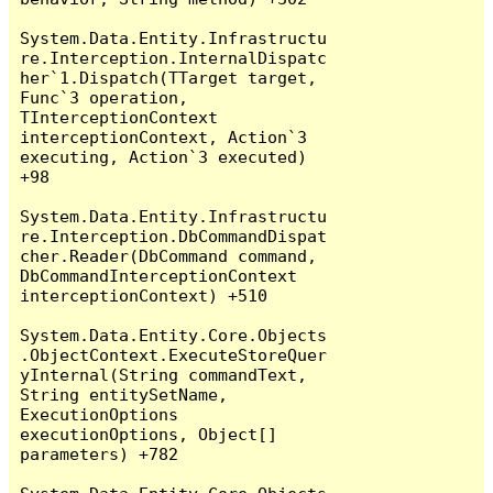
System.Data.Entity.Infrastructu
re.Interception.InternalDispatc
her`1.Dispatch(TTarget target, 
Func`3 operation, 
TInterceptionContext 
interceptionContext, Action`3 
executing, Action`3 executed) 
+98

System.Data.Entity.Infrastructu
re.Interception.DbCommandDispat
cher.Reader(DbCommand command, 
DbCommandInterceptionContext 
interceptionContext) +510

System.Data.Entity.Core.Objects
.ObjectContext.ExecuteStoreQuer
yInternal(String commandText, 
String entitySetName, 
ExecutionOptions 
executionOptions, Object[] 
parameters) +782
