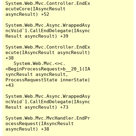
System.Web.Mvc.Controller.EndEx
ecuteCore(IAsyncResult 
asyncResult) +52

System.Web.Mvc.Async.WrappedAsy
ncVoid`1.CallEndDelegate(IAsync
Result asyncResult) +39

System.Web.Mvc.Controller.EndEx
ecute(IAsyncResult asyncResult) 
+38

   System.Web.Mvc.<>c.
<BeginProcessRequest>b__20_1(IA
syncResult asyncResult, 
ProcessRequestState innerState) 
+43

System.Web.Mvc.Async.WrappedAsy
ncVoid`1.CallEndDelegate(IAsync
Result asyncResult) +73

System.Web.Mvc.MvcHandler.EndPr
ocessRequest(IAsyncResult 
asyncResult) +38
