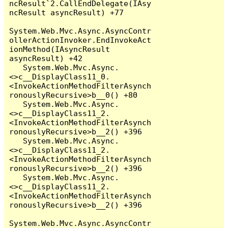
ncResult`2.CallEndDelegate(IAsy
ncResult asyncResult) +77

System.Web.Mvc.Async.AsyncContr
ollerActionInvoker.EndInvokeAct
ionMethod(IAsyncResult 
asyncResult) +42

   System.Web.Mvc.Async.
<>c__DisplayClass11_0.
<InvokeActionMethodFilterAsynch
ronouslyRecursive>b__0() +80

   System.Web.Mvc.Async.
<>c__DisplayClass11_2.
<InvokeActionMethodFilterAsynch
ronouslyRecursive>b__2() +396

   System.Web.Mvc.Async.
<>c__DisplayClass11_2.
<InvokeActionMethodFilterAsynch
ronouslyRecursive>b__2() +396

   System.Web.Mvc.Async.
<>c__DisplayClass11_2.
<InvokeActionMethodFilterAsynch
ronouslyRecursive>b__2() +396

System.Web.Mvc.Async.AsyncContr