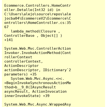
Ecommerce.Controllers.HomeContr
oller.Detalle(Int32 id) in 
C:\Users\alejo\source\repos\ale
jocba04\EcommerceV2\Ecommerce\C
ontrollers\HomeController.cs:35
67

   lambda_method(Closure , 
ControllerBase , Object[] ) 
+141

System.Web.Mvc.ControllerAction
Invoker.InvokeActionMethod(Cont
rollerContext 
controllerContext, 
ActionDescriptor 
actionDescriptor, IDictionary`2 
parameters) +35

   System.Web.Mvc.Async.<>c.
<BeginInvokeSynchronousActionMe
thod>b__9_0(IAsyncResult 
asyncResult, ActionInvocation 
innerInvokeState) +39

System.Web.Mvc.Async.WrappedAsy