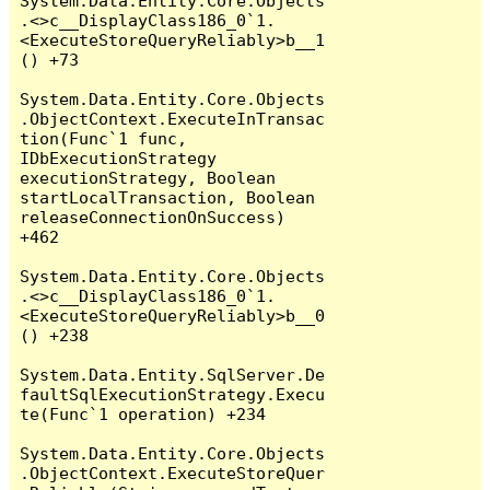
System.Data.Entity.Core.Objects
.<>c__DisplayClass186_0`1.
<ExecuteStoreQueryReliably>b__1
() +73

System.Data.Entity.Core.Objects
.ObjectContext.ExecuteInTransac
tion(Func`1 func, 
IDbExecutionStrategy 
executionStrategy, Boolean 
startLocalTransaction, Boolean 
releaseConnectionOnSuccess) 
+462

System.Data.Entity.Core.Objects
.<>c__DisplayClass186_0`1.
<ExecuteStoreQueryReliably>b__0
() +238

System.Data.Entity.SqlServer.De
faultSqlExecutionStrategy.Execu
te(Func`1 operation) +234

System.Data.Entity.Core.Objects
.ObjectContext.ExecuteStoreQuer