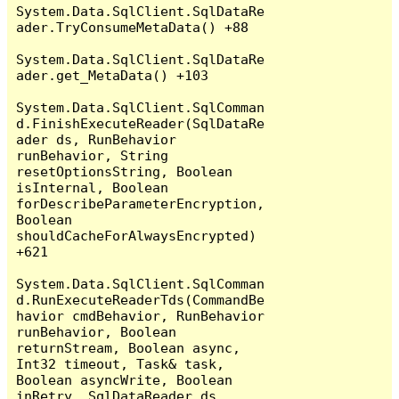
System.Data.SqlClient.SqlDataRe
ader.TryConsumeMetaData() +88

System.Data.SqlClient.SqlDataRe
ader.get_MetaData() +103

System.Data.SqlClient.SqlComman
d.FinishExecuteReader(SqlDataRe
ader ds, RunBehavior 
runBehavior, String 
resetOptionsString, Boolean 
isInternal, Boolean 
forDescribeParameterEncryption, 
Boolean 
shouldCacheForAlwaysEncrypted) 
+621

System.Data.SqlClient.SqlComman
d.RunExecuteReaderTds(CommandBe
havior cmdBehavior, RunBehavior 
runBehavior, Boolean 
returnStream, Boolean async, 
Int32 timeout, Task& task, 
Boolean asyncWrite, Boolean 
inRetry, SqlDataReader ds, 