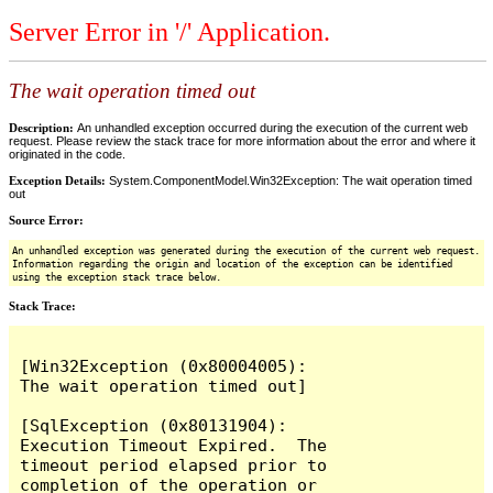
Server Error in '/' Application.
The wait operation timed out
Description:
An unhandled exception occurred during the execution of the current web
request. Please review the stack trace for more information about the error and where it
originated in the code.
Exception Details:
System.ComponentModel.Win32Exception: The wait operation timed
out
Source Error:
An unhandled exception was generated during the execution of the current web request.
Information regarding the origin and location of the exception can be identified
using the exception stack trace below.
Stack Trace:
[Win32Exception (0x80004005): 
The wait operation timed out]

[SqlException (0x80131904): 
Execution Timeout Expired.  The 
timeout period elapsed prior to 
completion of the operation or 