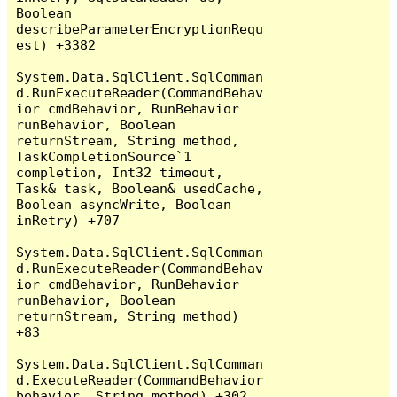
Boolean 
describeParameterEncryptionRequ
est) +3382

System.Data.SqlClient.SqlComman
d.RunExecuteReader(CommandBehav
ior cmdBehavior, RunBehavior 
runBehavior, Boolean 
returnStream, String method, 
TaskCompletionSource`1 
completion, Int32 timeout, 
Task& task, Boolean& usedCache, 
Boolean asyncWrite, Boolean 
inRetry) +707

System.Data.SqlClient.SqlComman
d.RunExecuteReader(CommandBehav
ior cmdBehavior, RunBehavior 
runBehavior, Boolean 
returnStream, String method) 
+83

System.Data.SqlClient.SqlComman
d.ExecuteReader(CommandBehavior 
behavior, String method) +302
